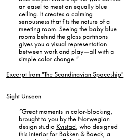
an easel to meet an equally blue
ceiling. It creates a calming
seriousness that fits the nature of a
meeting room. Seeing the baby blue
rooms behind the glass partitions
gives you a visual representation
between work and play—all with a
simple color change.
”
Excerpt from "The Scandinavian Spaceship"
Sight Unseen
“
Great moments in color-blocking,
brought to you by the Norwegian
design studio
Kvistad
, who designed
this interior for Bakken & Baeck, a