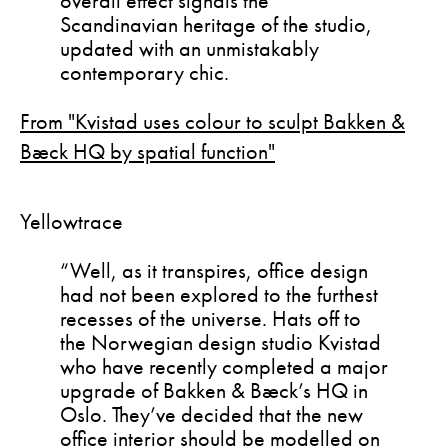
overall effect signals the
Scandinavian heritage of the studio,
updated with an unmistakably
contemporary chic.
From "Kvistad uses colour to sculpt Bakken &
Bæck HQ by spatial function"
Yellowtrace
“Well, as it transpires, office design
had not been explored to the furthest
recesses of the universe. Hats off to
the Norwegian design studio Kvistad
who have recently completed a major
upgrade of Bakken & Bæck’s HQ in
Oslo. They’ve decided that the new
office interior should be modelled on