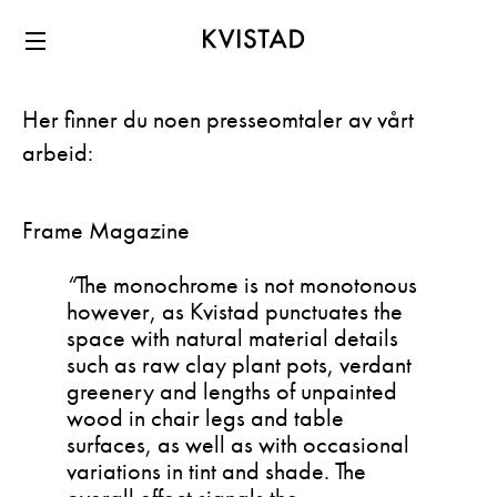
Menu
Her finner du noen presseomtaler av vårt
arbeid:
Frame Magazine
“
The monochrome is not monotonous
however, as Kvistad punctuates the
space with natural material details
such as raw clay plant pots, verdant
greenery and lengths of unpainted
wood in chair legs and table
surfaces, as well as with occasional
variations in tint and shade. The