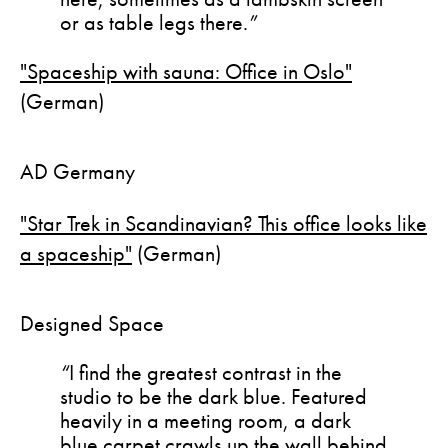
or as table legs there.
”
"Spaceship with sauna: Office in Oslo"
(German)
AD Germany
"Star Trek in Scandinavian? This office looks like
a spaceship"
(German)
Designed Space
“
I find the greatest contrast in the
studio to be the dark blue. Featured
heavily in a meeting room, a dark
blue carpet crawls up the wall behind