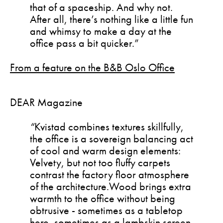
that of a spaceship. And why not.
After all, there’s nothing like a little fun
and whimsy to make a day at the
office pass a bit quicker.”
From a feature on the B&B Oslo Office
DEAR Magazine
“
Kvistad combines textures skillfully,
the office is a sovereign balancing act
of cool and warm design elements:
Velvety, but not too fluffy carpets
contrast the factory floor atmosphere
of the architecture.Wood brings extra
warmth to the office without being
obtrusive - sometimes as a tabletop
here, sometimes as a lambskin screen